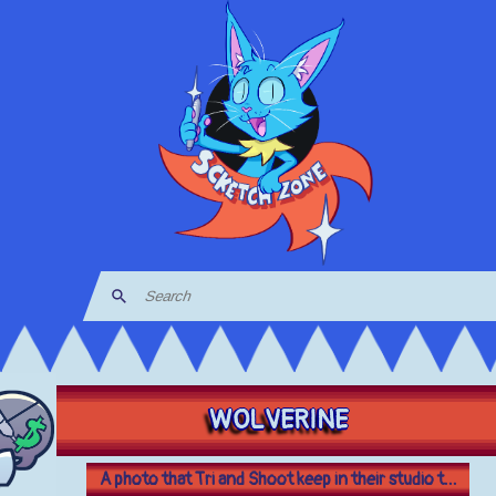
WOLVERINE
A photo that Tri and Shoot keep in their studio t...