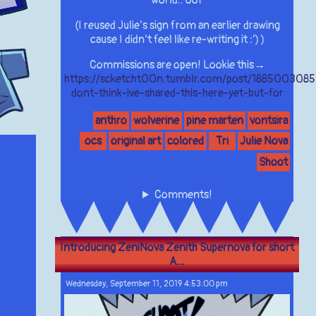
(I reused Julie’s sign from an earlier drawing
cause I didn’t feel like re-writing it :’) )
Commissions are open! Lookie this→
https://scketcht00n.tumblr.com/post/1885003085
dont-think-ive-shared-this-here-yet-but-for
anthro
wolverine
pine marten
vontsira
ocs
original art
colored
Tri
Julie Nova
Shoot
Comments!
Introducing ZeniNova Zenith Supernova for short
A...
Wednesday, September 11, 2019 4:53:00 pm