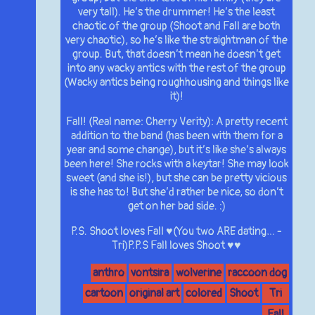
very tall). He’s the drummer! He’s the least
chaotic of the group (Shoot and Fall are both
very chaotic), so he’s like the straightman of the
group. But, that doesn’t mean he doesn’t get
into any wacky antics with the rest of the group
(Wacky antics being roughhousing and things like
it)!
Fall! (Real name: Cherry Verity): A pretty recent
addition to the band (has been with them for a
year and some change), but it’s like she’s always
been here! She rocks with a keytar! She may look
sweet (and she is!), but she can be pretty vicious
is she has to! But she’d rather be nice, so don’t
get on her bad side. :)
P.S. Shoot loves Fall ♥(You two ARE dating… -
Tri)P.P.S Fall loves Shoot ♥♥
anthro
vontsira
wolverine
raccoon dog
cartoon
original art
colored
Shoot
Tri
Fall