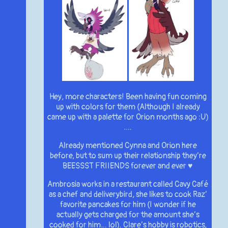
Hey, more characters! Been having fun coming
up with colors for them (Although I already
came up with a palette for Orion months ago :U)
….
Already mentioned Cynna and Orion here
before, but to sum up their relationship they’re
BEESSST FRIIENDS forever and ever ♥
Ambrosia works in a restaurant called Cavy Café
as a chef and deliverybird, she likes to cook Raz’
favorite pancakes for him (I wonder if he
actually gets charged for the amount she’s
cooked for him… lol). Clare’s hobby is robotics,