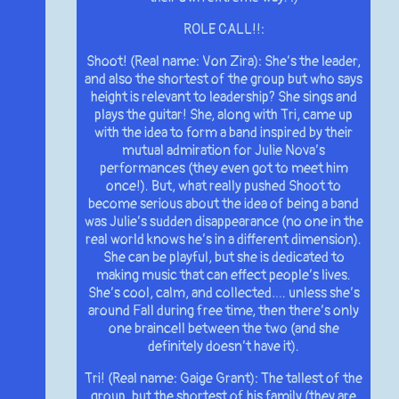
ROLE CALL!!:
Shoot! (Real name: Von Zira): She’s the leader,
and also the shortest of the group but who says
height is relevant to leadership? She sings and
plays the guitar! She, along with Tri, came up
with the idea to form a band inspired by their
mutual admiration for Julie Nova’s
performances (they even got to meet him
once!). But, what really pushed Shoot to
become serious about the idea of being a band
was Julie’s sudden disappearance (no one in the
real world knows he’s in a different dimension).
She can be playful, but she is dedicated to
making music that can effect people’s lives.
She’s cool, calm, and collected…. unless she’s
around Fall during free time, then there’s only
one braincell between the two (and she
definitely doesn’t have it).
Tri! (Real name: Gaige Grant): The tallest of the
group, but the shortest of his family (they are