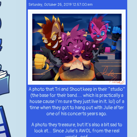
Saturday, October 26, 2019 12:57:00 am
A photo that Tri and Shoot keep in their “studio”
(the base for their band…. which is practically a
house cause I’m sure they just live in it. lol) of a
time when they got to hang out with Julie after
one of his concerts years ago.
A photo they treasure, but it’s also a bit sad to
look at… Since Julie’s AWOL from the real
world.. oof