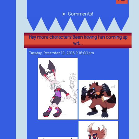
Comments!
Hey more characters Been having fun coming up
wit...
Tuesday, December 13, 2016 9:16:00 pm