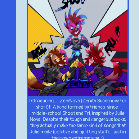
Introducing…. ZeniNova (Zenith Supernova for
short)!! A band formed by friends-since-
middle-school Shoot and Tri, inspired by Julie
Nova! Despite their tough and dangerous looks,
they actually make the same kind of songs that
Julie made (positive and uplifting stuff)… just in
their own extreme way. :)