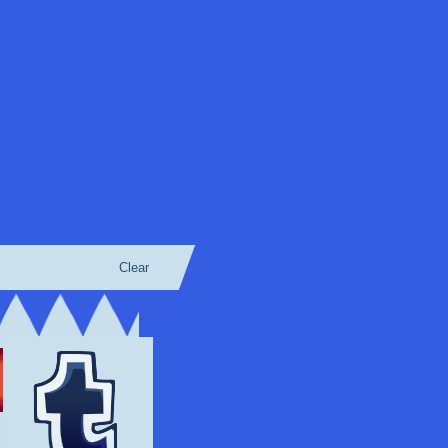
Clear