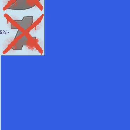
52/i-