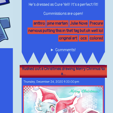
He’s dressed as Cure Yell! It’s a perfect fit!
Commissions are open!
anthro
pine marten
Julie Nova
Precure
nervous putting this in that tag but oh well lol
original art
ocs
colored
Comments!
Rushed out a Christmas drawing Merry Chrimus to
a...
Thursday, December 24, 2020 9:33:00 pm