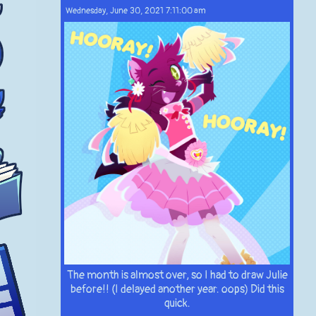
Wednesday, June 30, 2021 7:11:00 am
The month is almost over, so I had to draw Julie
before!! (I delayed another year. oops) Did this
quick.