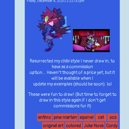
Friday, December 4, 2020 2:22:00 pm
Resurrected my chibi style I never drew in, to
have as a commission
option… Haven’t thought of a price yet, but it
will be available when I
update my examples (should be soon). lol
These were fun to draw! (But time to forget to
draw in this style again if I don’t get
commissions for it)
anthro
pine marten
squirrel
cat
ocs
original art
colored
Julie Nova
Cordy