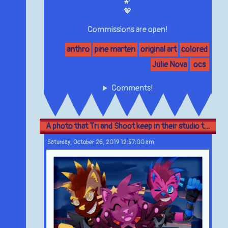
🌠
💖
Commissions are open!
anthro
pine marten
original art
colored
Julie Nova
ocs
Comments!
A photo that Tri and Shoot keep in their studio t...
Saturday, October 26, 2019 12:57:00 am