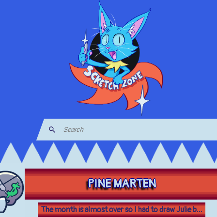
PINE MARTEN
The month is almost over so I had to draw Julie b...