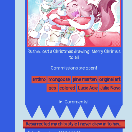
Rushed out a Christmas drawing! Merry Chrimus
to all
Commissions are open!
anthro
mongoose
pine marten
original art
ocs
colored
Lucia Acie
Julie Nova
Comments!
Resurrected my chibi style I never drew in to hav...