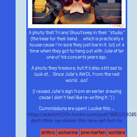
A photo that Tri and Shoot keep in their “studio”
(the base for their band…. which is practically a
house cause I’m sure they just live in it. lol) of a
time when they got to hang out with Julie after
one of his concerts years ago.
A photo they treasure, but it’s also a bit sad to
look at… Since Julie’s AWOL from the real
world.. oof
(I reused Julie’s sign from an earlier drawing
cause I didn’t feel like re-writing it :’) )
Commissions are open! Lookie this→
https://scketcht00n.tumblr.com/post/1885003085
dont-think-ive-shared-this-here-yet-but-for
anthro
wolverine
pine marten
vontsira