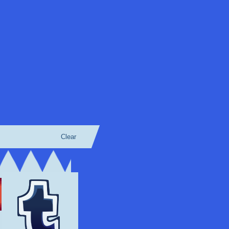
Clear