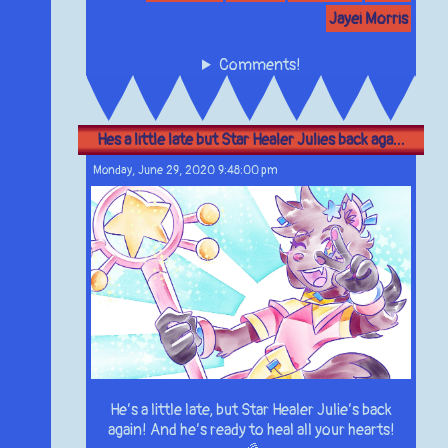
Jayei Morris
Comments!
Hes a little late but Star Healer Julies back aga...
Monday, June 29, 2020 9:48:00 pm
He’s a little late, but Star Healer Julie’s back
again! And he’s ready to heal all your hearts!