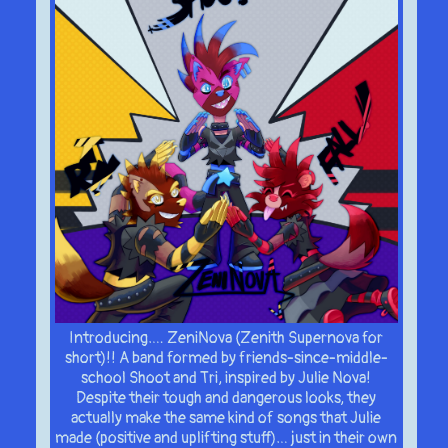
Introducing…. ZeniNova (Zenith Supernova for
short)!! A band formed by friends-since-middle-
school Shoot and Tri, inspired by Julie Nova!
Despite their tough and dangerous looks, they
actually make the same kind of songs that Julie
made (positive and uplifting stuff)… just in their own