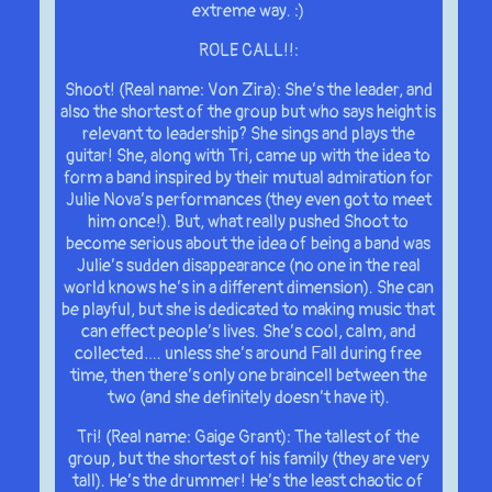
extreme way. :)
ROLE CALL!!:
Shoot! (Real name: Von Zira): She’s the leader, and
also the shortest of the group but who says height is
relevant to leadership? She sings and plays the
guitar! She, along with Tri, came up with the idea to
form a band inspired by their mutual admiration for
Julie Nova’s performances (they even got to meet
him once!). But, what really pushed Shoot to
become serious about the idea of being a band was
Julie’s sudden disappearance (no one in the real
world knows he’s in a different dimension). She can
be playful, but she is dedicated to making music that
can effect people’s lives. She’s cool, calm, and
collected…. unless she’s around Fall during free
time, then there’s only one braincell between the
two (and she definitely doesn’t have it).
Tri! (Real name: Gaige Grant): The tallest of the
group, but the shortest of his family (they are very
tall). He’s the drummer! He’s the least chaotic of