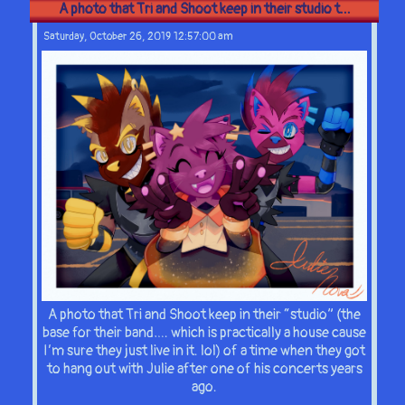
A photo that Tri and Shoot keep in their studio t...
Saturday, October 26, 2019 12:57:00 am
A photo that Tri and Shoot keep in their “studio” (the
base for their band…. which is practically a house cause
I’m sure they just live in it. lol) of a time when they got
to hang out with Julie after one of his concerts years
ago.