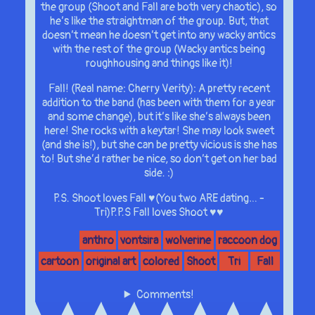
the group (Shoot and Fall are both very chaotic), so
he’s like the straightman of the group. But, that
doesn’t mean he doesn’t get into any wacky antics
with the rest of the group (Wacky antics being
roughhousing and things like it)!
Fall! (Real name: Cherry Verity): A pretty recent
addition to the band (has been with them for a year
and some change), but it’s like she’s always been
here! She rocks with a keytar! She may look sweet
(and she is!), but she can be pretty vicious is she has
to! But she’d rather be nice, so don’t get on her bad
side. :)
P.S. Shoot loves Fall ♥(You two ARE dating… -
Tri)P.P.S Fall loves Shoot ♥♥
anthro
vontsira
wolverine
raccoon dog
cartoon
original art
colored
Shoot
Tri
Fall
Comments!