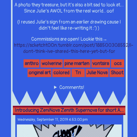
A photo they treasure, but it’s also a bit sad to look at…
Since Julie’s AWOL from the real world.. oof
(I reused Julie’s sign from an earlier drawing cause I
didn’t feel like re-writing it :’) )
Commissions are open! Lookie this→
https://scketcht00n.tumblr.com/post/188500308552/i-
dont-think-ive-shared-this-here-yet-but-for
anthro
wolverine
pine marten
vontsira
ocs
original art
colored
Tri
Julie Nova
Shoot
Comments!
Introducing ZeniNova Zenith Supernova for short A...
Wednesday, September 11, 2019 4:53:00 pm