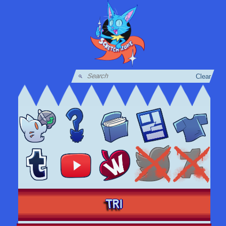
Clear
TRI