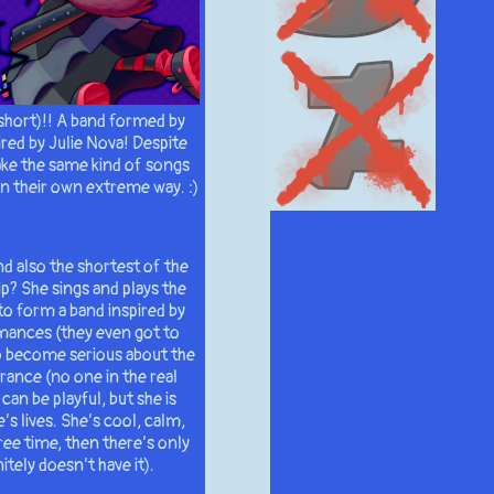
short)!! A band formed by
red by Julie Nova! Despite
ake the same kind of songs
 in their own extreme way. :)
nd also the shortest of the
ip? She sings and plays the
 to form a band inspired by
rmances (they even got to
o become serious about the
rance (no one in the real
can be playful, but she is
s lives. She’s cool, calm,
ree time, then there’s only
tely doesn’t have it).