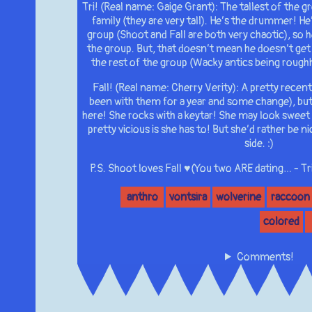
Tri! (Real name: Gaige Grant): The tallest of the g
family (they are very tall). He’s the drummer! He
group (Shoot and Fall are both very chaotic), so h
the group. But, that doesn’t mean he doesn’t get
the rest of the group (Wacky antics being roughho
Fall! (Real name: Cherry Verity): A pretty recent
been with them for a year and some change), but i
here! She rocks with a keytar! She may look sweet (
pretty vicious is she has to! But she’d rather be n
side. :)
P.S. Shoot loves Fall ♥(You two ARE dating… - Tri
anthro
vontsira
wolverine
raccoon
colored
Comments!