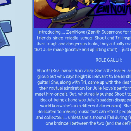
Introducing…. ZeniNova (Zenith Supernova for 
friends-since-middle-school Shoot and Tri, inspi
their tough and dangerous looks, they actually m
that Julie made (positive and uplifting stuff)… just
ROLE CALL!!:
Shoot! (Real name: Von Zira): She’s the leader, a
group but who says height is relevant to leadersh
guitar! She, along with Tri, came up with the idea
their mutual admiration for Julie Nova’s perfo
meet him once!). But, what really pushed Shoot t
idea of being a band was Julie’s sudden disappea
world knows he’s in a different dimension). She 
dedicated to making music that can effect people’
and collected…. unless she’s around Fall during f
one braincell between the two (and she defini