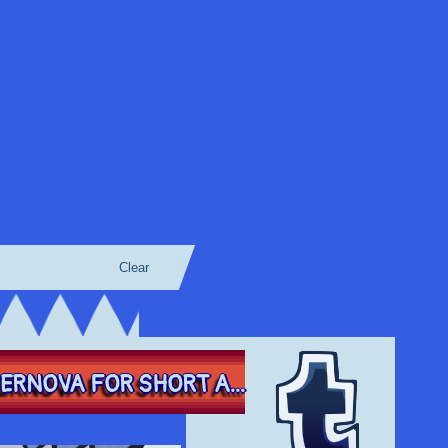
Clear
RNOVA FOR SHORT A...