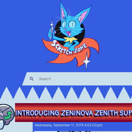
INTRODUCING ZENINOVA ZENITH SUPE
Wednesday, September 11, 2019 4:53:00 pm