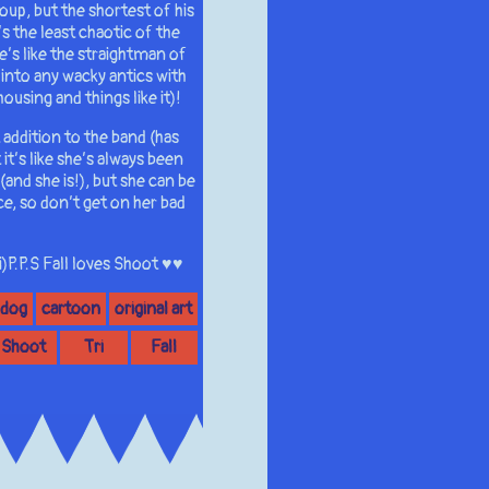
roup, but the shortest of his
’s the least chaotic of the
e’s like the straightman of
 into any wacky antics with
using and things like it)!
 addition to the band (has
t’s like she’s always been
and she is!), but she can be
ice, so don’t get on her bad
)P.P.S Fall loves Shoot ♥♥
 dog
cartoon
original art
Shoot
Tri
Fall