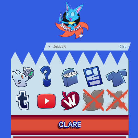
Clear
CLARE