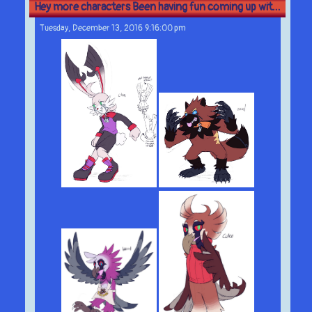
Hey more characters Been having fun coming up wit...
Tuesday, December 13, 2016 9:16:00 pm