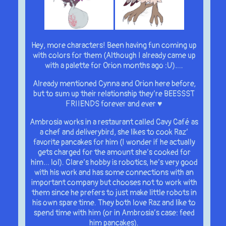
Hey, more characters! Been having fun coming up
with colors for them (Although I already came up
with a palette for Orion months ago :U)….
Already mentioned Cynna and Orion here before,
but to sum up their relationship they’re BEESSST
FRIIENDS forever and ever ♥
Ambrosia works in a restaurant called Cavy Café as
a chef and deliverybird, she likes to cook Raz’
favorite pancakes for him (I wonder if he actually
gets charged for the amount she’s cooked for
him… lol). Clare’s hobby is robotics, he’s very good
with his work and has some connections with an
important company but chooses not to work with
them since he prefers to just make little robots in
his own spare time. They both love Raz and like to
spend time with him (or in Ambrosia’s case: feed
him pancakes).