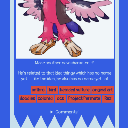
Made another new character. :Y
He’s related to that idea thingy which has no name
yet… Like the idea, he also has no name yet. lol
anthro
bird
bearded vulture
original art
doodles
colored
ocs
Project Permute
Raz
Comments!