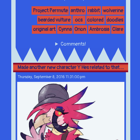
Project Permute
anthro
rabbit
wolverine
bearded vulture
ocs
colored
doodles
original art
Cynna
Orion
Ambrosia
Clare
Comments!
Made another new character Y Hes related to that ...
Thursday, September 8, 2016 11:31:00 pm