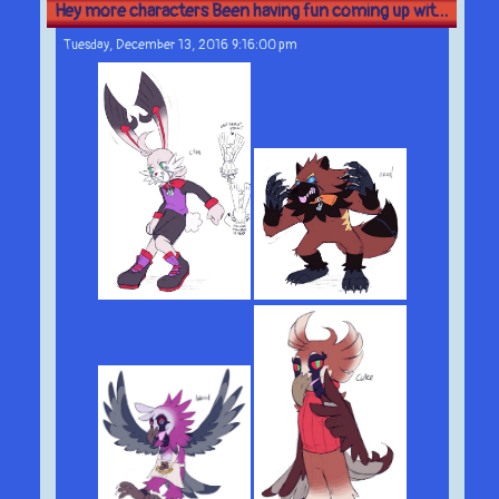
Hey more characters Been having fun coming up wit...
Tuesday, December 13, 2016 9:16:00 pm