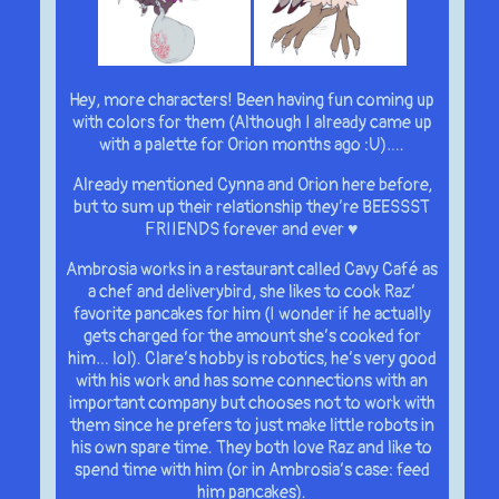
Hey, more characters! Been having fun coming up
with colors for them (Although I already came up
with a palette for Orion months ago :U)….
Already mentioned Cynna and Orion here before,
but to sum up their relationship they’re BEESSST
FRIIENDS forever and ever ♥
Ambrosia works in a restaurant called Cavy Café as
a chef and deliverybird, she likes to cook Raz’
favorite pancakes for him (I wonder if he actually
gets charged for the amount she’s cooked for
him… lol). Clare’s hobby is robotics, he’s very good
with his work and has some connections with an
important company but chooses not to work with
them since he prefers to just make little robots in
his own spare time. They both love Raz and like to
spend time with him (or in Ambrosia’s case: feed
him pancakes).