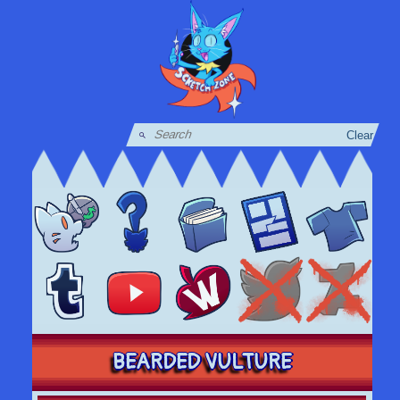
Clear
BEARDED VULTURE