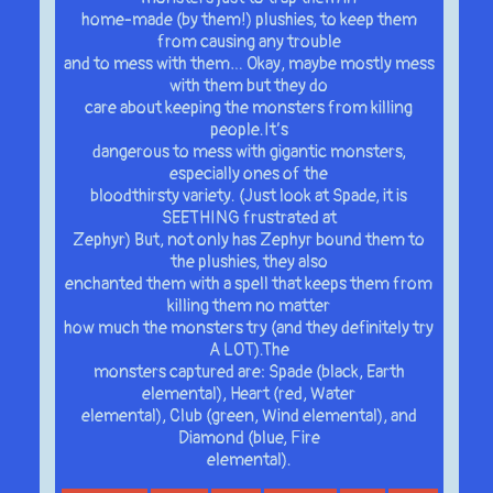
home-made (by them!) plushies, to keep them
from causing any trouble
and to mess with them… Okay, maybe mostly mess
with them but they do
care about keeping the monsters from killing
people.It’s
dangerous to mess with gigantic monsters,
especially ones of the
bloodthirsty variety. (Just look at Spade, it is
SEETHING frustrated at
Zephyr) But, not only has Zephyr bound them to
the plushies, they also
enchanted them with a spell that keeps them from
killing them no matter
how much the monsters try (and they definitely try
A LOT).The
monsters captured are: Spade (black, Earth
elemental), Heart (red, Water
elemental), Club (green, Wind elemental), and
Diamond (blue, Fire
elemental).