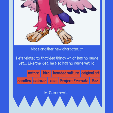
Made another new character. :Y
He’s related to that idea thingy which has no name
yet… Like the idea, he also has no name yet. lol
anthro
bird
bearded vulture
original art
doodles
colored
ocs
Project Permute
Raz
Comments!