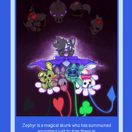
Zephyr is a magical skunk who has summoned
monsters just to trap them in