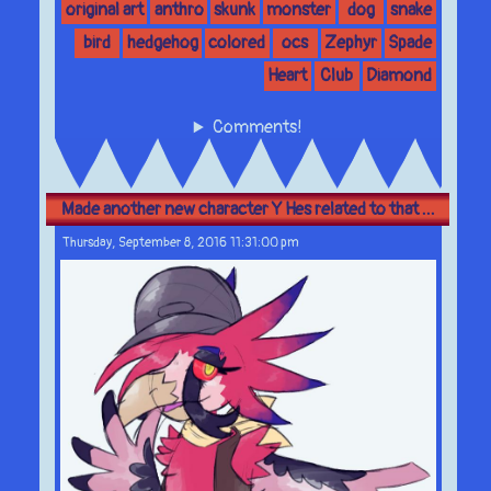
original art
anthro
skunk
monster
dog
snake
bird
hedgehog
colored
ocs
Zephyr
Spade
Heart
Club
Diamond
Comments!
Made another new character Y Hes related to that ...
Thursday, September 8, 2016 11:31:00 pm