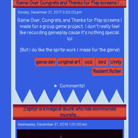
Game Over Congrats and Thanks for Play screens I ...
Sunday, December 31, 2017 3:20:00 pm
Game Over, Congrats, and Thanks for Play screens I
made for a group game project. I don’t really feel
like recording gameplay cause it’s nothing special.
lol
(But I do like the sprite work I made for the game)
game dev
original art
ocs
bird
Unity
Radiant Roller
Comments!
Zephyr is a magical skunk who has summoned
monste...
Wednesday, December 21, 2016 1:01:00 am