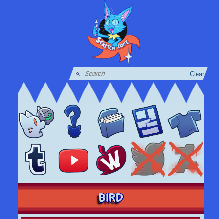
Clear
BIRD