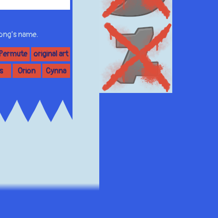
 song’s name.
 Permute
original art
s
Orion
Cynna