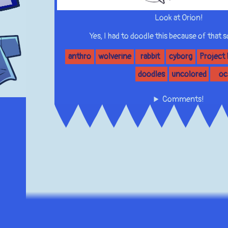
Look at Orion!
Yes, I had to doodle this because of that
anthro
wolverine
rabbit
cyborg
Project
doodles
uncolored
oc
Comments!