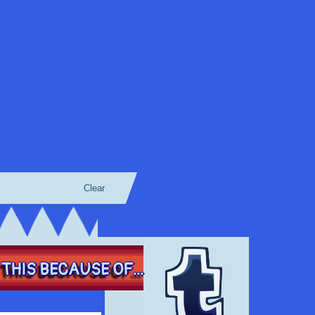
Clear
THIS BECAUSE OF...