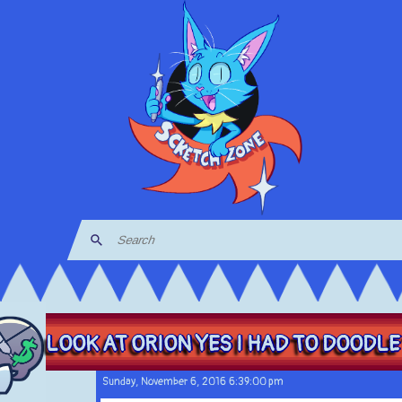
LOOK AT ORION YES I HAD TO DOODLE 
Sunday, November 6, 2016 6:39:00 pm