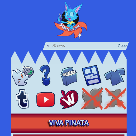
Clear
VIVA PINATA