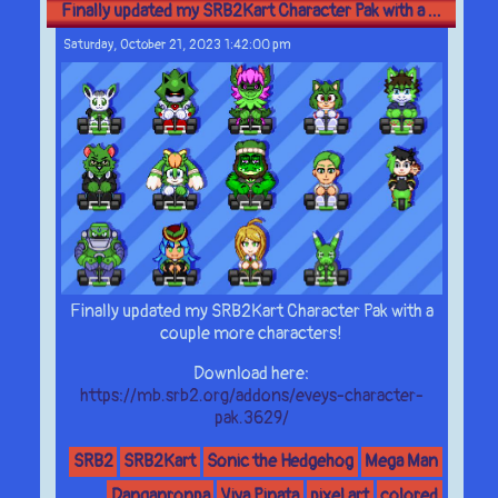
Finally updated my SRB2Kart Character Pak with a ...
Saturday, October 21, 2023 1:42:00 pm
Finally updated my SRB2Kart Character Pak with a
couple more characters!
Download here:
https://mb.srb2.org/addons/eveys-character-
pak.3629/
SRB2
SRB2Kart
Sonic the Hedgehog
Mega Man
Danganronpa
Viva Pinata
pixel art
colored