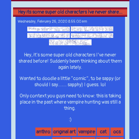
Hey its some super old characters Ive never share...
Wednesday, February 26, 2020 8:55:00 am
Hey, it’s some super old characters I’ve never
shared before! Suddenly been thinking about them
again lately.
Wanted to doodle a little “comic”, to be sappy (or
should I say……. sapphy) I guess. lol
Only context you guys need to know: this is taking
place in the past where vampire hunting was still a
thing.
:)
anthro
original art
vampire
cat
ocs