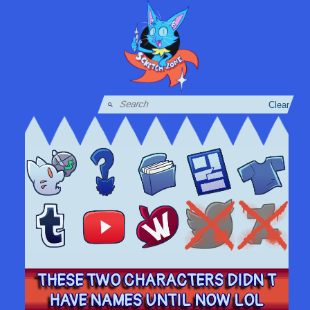
Clear
THESE TWO CHARACTERS DIDN T
HAVE NAMES UNTIL NOW LOL