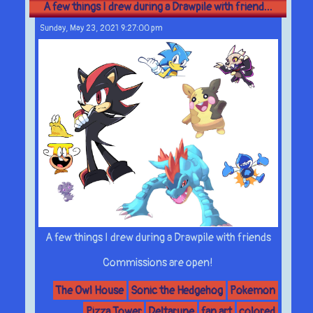
A few things I drew during a Drawpile with friend...
Sunday, May 23, 2021 9:27:00 pm
A few things I drew during a Drawpile with friends
Commissions are open!
The Owl House
Sonic the Hedgehog
Pokemon
Pizza Tower
Deltarune
fan art
colored