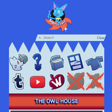
Clear
THE OWL HOUSE