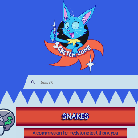
SNAKES
A commission for redstonetest thank you