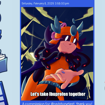
Saturday, February 8, 2025 3:58:00 pm
A commission for @redstonetest, thank you!