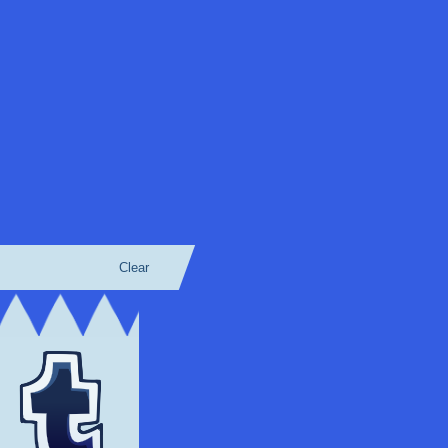
Clear