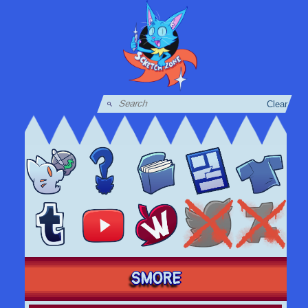
Clear
SMORE