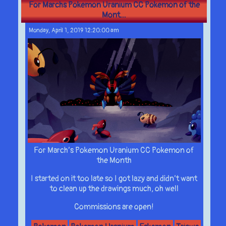
For Marchs Pokemon Uranium CC Pokemon of the
Mont...
Monday, April 1, 2019 12:20:00 am
For March’s Pokemon Uranium CC Pokemon of
the Month
I started on it too late so I got lazy and didn’t want
to clean up the drawings much, oh well
Commissions are open!