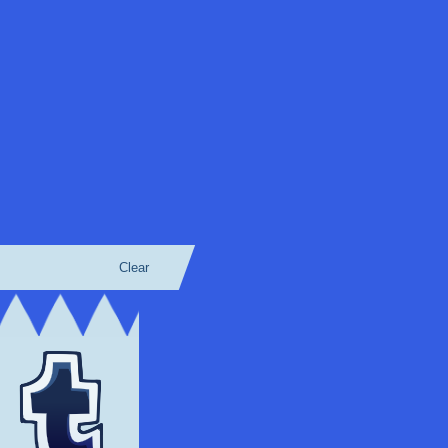
Clear