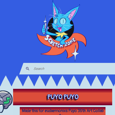
PUYO PUYO
Made this for eudaemonixs Puyo 35th Art Collab