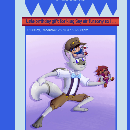
Late birthday gift for klug Say eir fursony so I ...
Thursday, December 28, 2017 8:19:00 pm