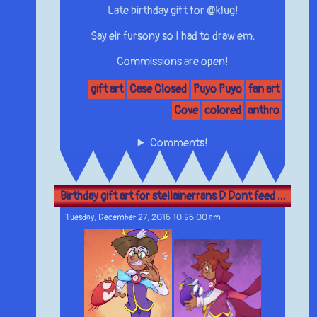
Late birthday gift for @klug!
Say eir fursony so I had to draw em.
Commissions are open!
gift art
Case Closed
Puyo Puyo
fan art
Cove
colored
anthro
Comments!
Birthday gift art for stellainerrans D Dont feed ...
Tuesday, December 27, 2016 10:56:00 am