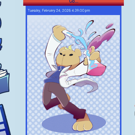
Co...
Tuesday, February 24, 2026 4:39:00 pm