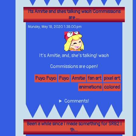
Its Amitie and shes talking waoh Commissions
are ...
Monday, May 18, 2020 1:38:00 pm
It’s Amitie, and, she’s talking! waoh
Commissions are open!
Puyo Puyo
Puyo
Amitie
fan art
pixel art
animations
colored
Comments!
Been a while since I made something for SRB2 I
th...