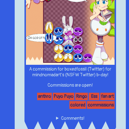
A commission for boxedfossil (Twitter) for
mindnomadart’s (NSFW Twitter) b-day!
Commissions are open!
anthro
Puyo Puyo
Ringo
Ess
fan art
colored
commissions
Comments!