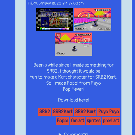
Friday, January 18, 2019 4:59:00 pm
Been a while since I made something for
SRB2, I thought it would be
fun to make a Kart character for SRB2 Kart.
So I made Popoi from Puyo
Pop Fever!
Download here!
SRB2
SRB2Kart
SRB2 Kart
Puyo Puyo
Popoi
fan art
sprites
pixel art
Comments!