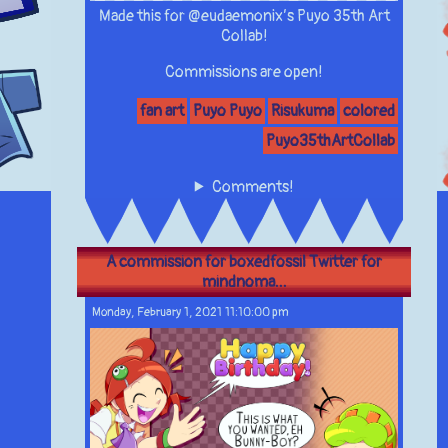
Made this for @eudaemonix’s Puyo 35th Art
Collab!
Commissions are open!
fan art
Puyo Puyo
Risukuma
colored
Puyo35thArtCollab
Comments!
A commission for boxedfossil Twitter for
mindnoma...
Monday, February 1, 2021 11:10:00 pm