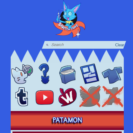
Clear
PATAMON