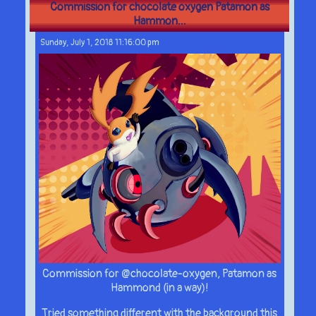
Commission for chocolate oxygen Patamon as
Hammon...
Sunday, July 1, 2018 11:16:00 pm
Commission for @chocolate-oxygen, Patamon as
Hammond (in a way)!
Tried something different with the background this