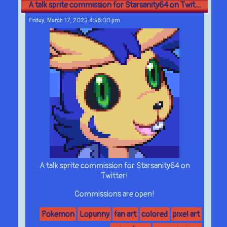
A talk sprite commission for Starsanity64 on Twit...
Friday, March 17, 2023 4:58:00 pm
A talk sprite commission for Starsanity64 on
Twitter!
Commissions are open!
Pokemon
Lopunny
fan art
colored
pixel art