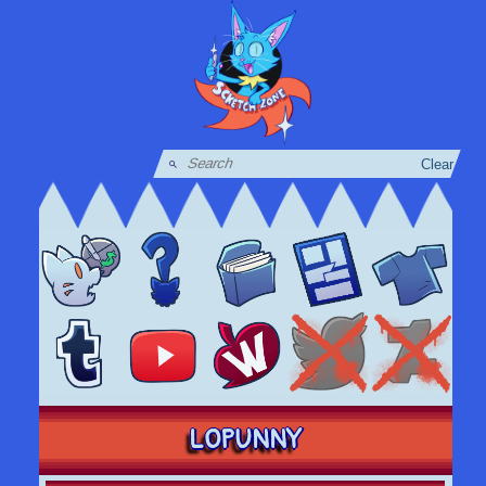
Clear
LOPUNNY