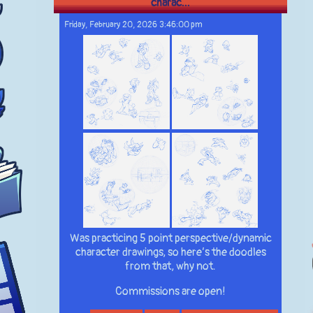
charac...
Friday, February 20, 2026 3:46:00 pm
Was practicing 5 point perspective/dynamic
character drawings, so here’s the doodles
from that, why not.
Commissions are open!