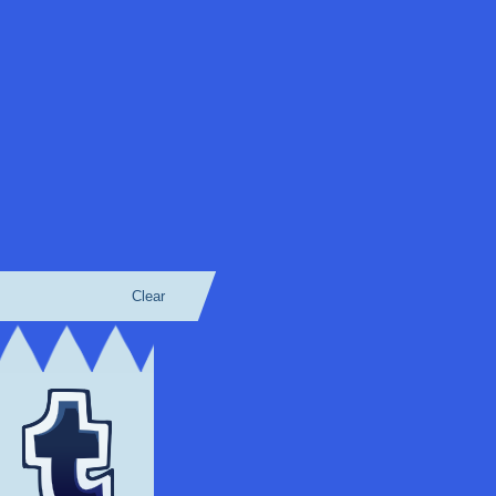
Clear