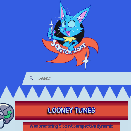
LOONEY TUNES
Was practicing 5 point perspective dynamic