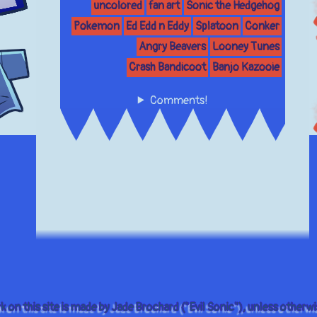
uncolored
fan art
Sonic the Hedgehog
Pokemon
Ed Edd n Eddy
Splatoon
Conker
Angry Beavers
Looney Tunes
Crash Bandicoot
Banjo Kazooie
Comments!
rk on this site is made by Jade Brochard ("Evil Sonic"), unless otherwi