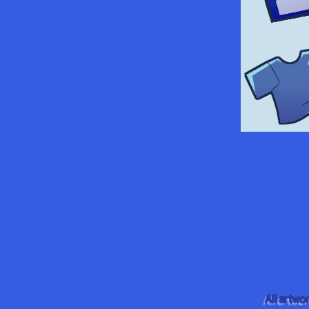
All artwo