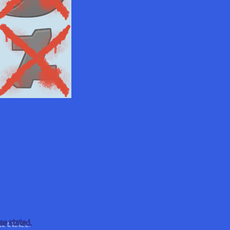
se stated.