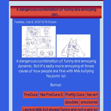
A dangerous combination of funny and annoying
dyn...
Tuesday, July 6, 2021 8:19:00 pm
A dangerous combination of funny and annoying
dynamic. But it’s sadly more annoying at times
cause of how people are fine with Milk bullying
Nozomi. lol
Bonus:
PreCure
Yes PreCure 5
Pretty Cure
fan art
doodles
uncolored
Laura is Milk but always funny and not a jerk lol