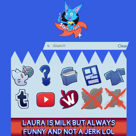
Clear
LAURA IS MILK BUT ALWAYS
FUNNY AND NOT A JERK LOL