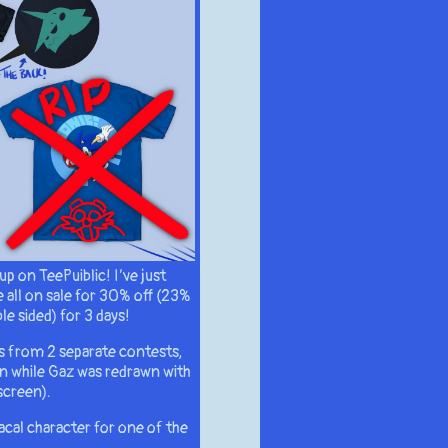
up on TeePuiblic! I’ve just
 all on sale for 30% off (23%
le sided) for 3 days!
s from 2 separate contests,
n while Gaz was redrawn with
screen).
racal character for one of the