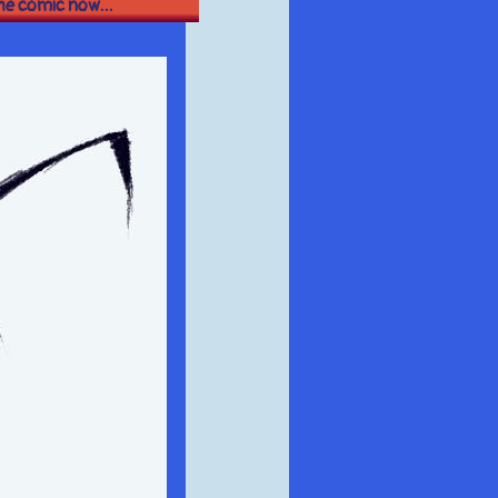
the comic now...