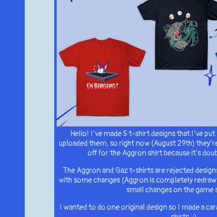
Hello! I’ve made 5 t-shirt designs that I’ve put 
uploaded them, so right now (August 29th) they’re
off for the Aggron shirt because it’s doub
The Aggron and Gaz t-shirts are rejected design
with some changes (Aggron is completely redraw
small changes on the game 
I wanted to do one original design so I made a ca