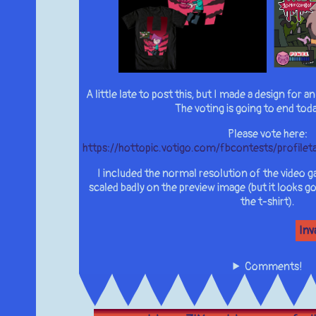
A little late to post this, but I made a design for 
The voting is going to end tod
Please vote here:
https://hottopic.votigo.com/fbcontests/profi
I included the normal resolution of the video g
scaled badly on the preview image (but it looks go
the t-shirt).
Inv
Comments!