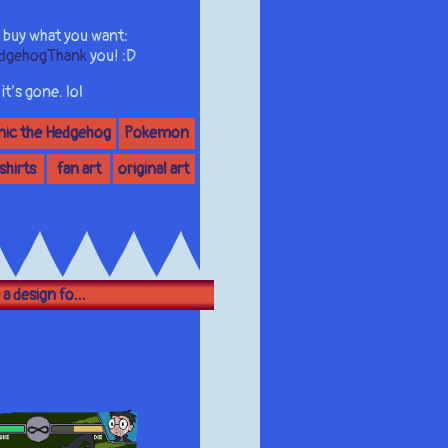
 buy what you want:
edgehogThank
you! :D
t’s gone. lol
nic the Hedgehog
Pokemon
 shirts
fan art
original art
 a design fo...