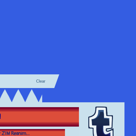
Clear
M
er ZIM Reanim...