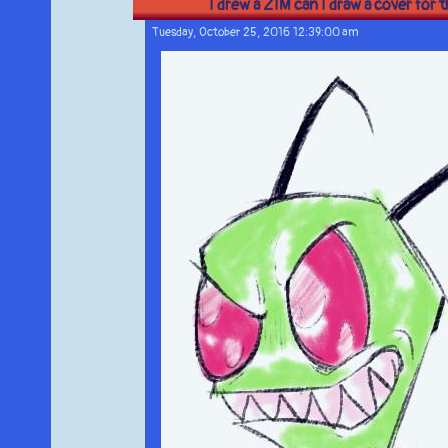
I drew a ZIM can I draw a cover for 
Tuesday, October 25, 2016 12:39:00 am