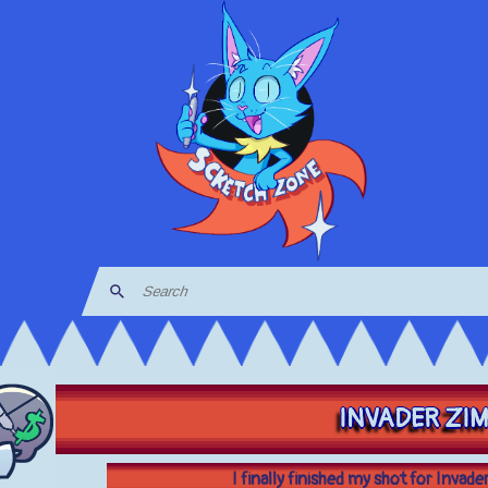
INVADER ZI
I finally finished my shot for Invad