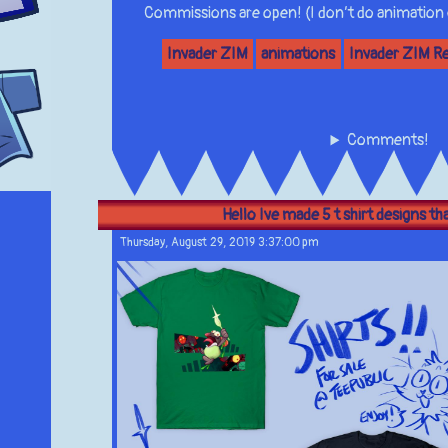
Commissions are open! (I don’t do animation
Invader ZIM
animations
Invader ZIM R
Comments!
Hello Ive made 5 t shirt designs that
Thursday, August 29, 2019 3:37:00 pm