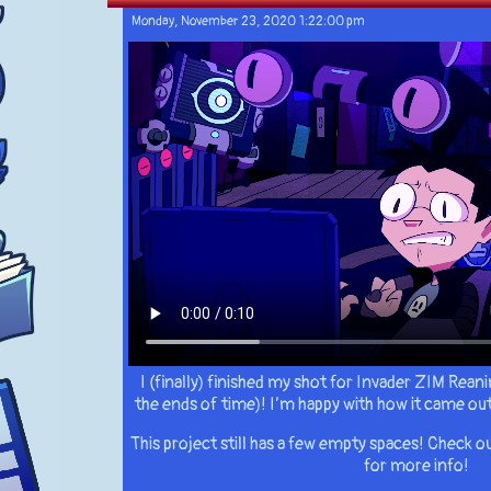
Monday, November 23, 2020 1:22:00 pm
I (finally) finished my shot for Invader ZIM Reanim
the ends of time)! I’m happy with how it came out
This project still has a few empty spaces! Check
for more info!