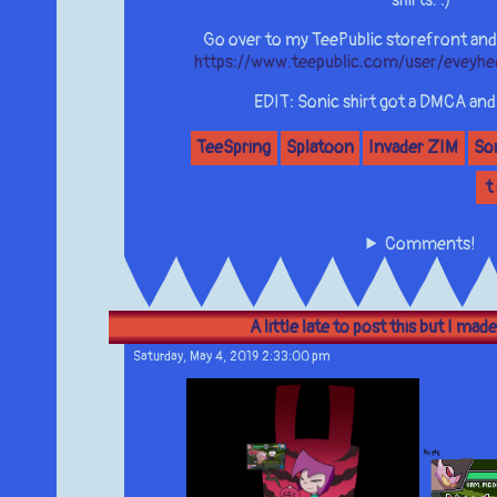
shirts. :)
Go over to my TeePublic storefront and
https://www.teepublic.com/user/eveyh
EDIT: Sonic shirt got a DMCA and i
TeeSpring
Splatoon
Invader ZIM
So
t
Comments!
A little late to post this but I made
Saturday, May 4, 2019 2:33:00 pm