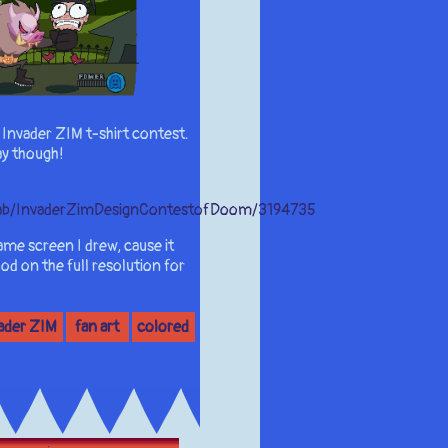
an Invader ZIM t-shirt contest.
ay though!
letab/InvaderZimDesignContestofDoom/3194735
ame screen I drew, cause it
od on the full resolution for
ader ZIM
fan art
colored