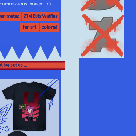
 commissions though. lol)
eanimated
ZIM Eats Waffles
fan art
colored
 Ive put up ...