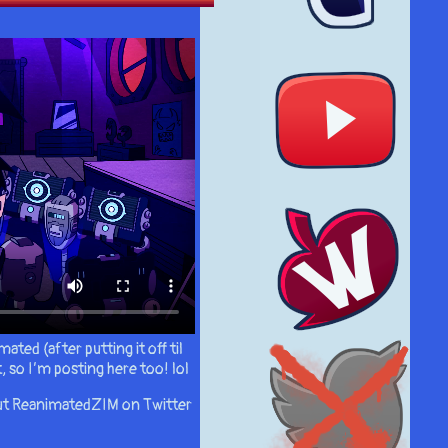
ated (after putting it off til
, so I’m posting here too! lol
 out ReanimatedZIM on Twitter