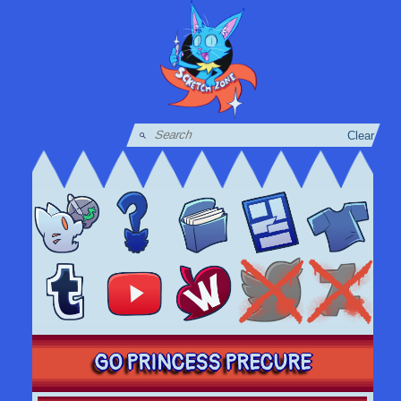
Clear
GO PRINCESS PRECURE