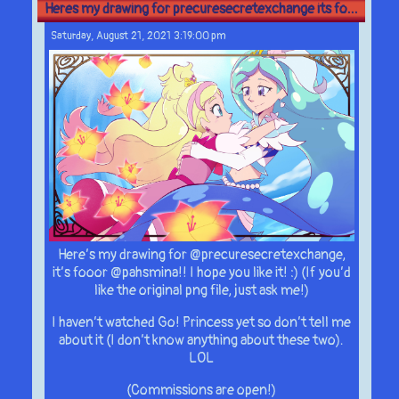
Heres my drawing for precuresecretexchange its fo...
Saturday, August 21, 2021 3:19:00 pm
Here’s my drawing for @precuresecretexchange,
it’s fooor @pahsmina!! I hope you like it! :) (If you’d
like the original png file, just ask me!)
I haven’t watched Go! Princess yet so don’t tell me
about it (I don’t know anything about these two).
LOL
(Commissions are open!)