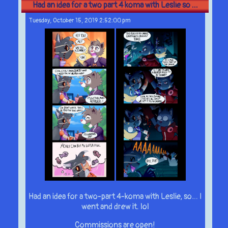
Had an idea for a two part 4 koma with Leslie so ...
Tuesday, October 15, 2019 2:52:00 pm
Had an idea for a two-part 4-koma with Leslie, so… I
went and drew it. lol
Commissions are open!