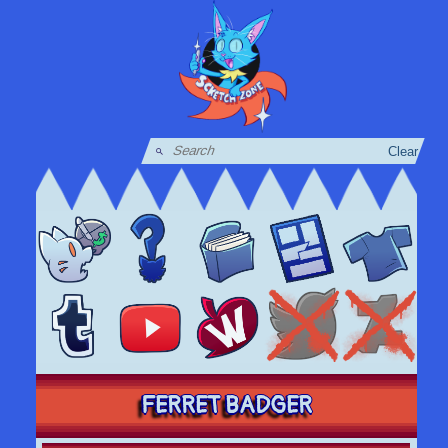
Clear
FERRET BADGER