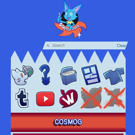
Clear
COSMOG