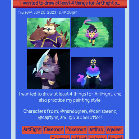
I wanted to draw at least 4 things for ArtFight a...
Thursday, July 20, 2023 12:49:00 pm
I wanted to draw at least 4 things for ArtFight, and
also practice my painting style.
Characters from: @nandogren, @canisbeanz,
@captyns, and @ouroborotter!
ArtFight
Fakemon
Pokemon
anthro
Wydeer