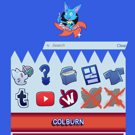
Clear
COLBURN