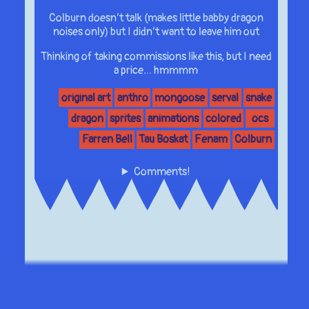
Colburn doesn’t talk (makes little babby dragon
noises only) but I didn’t want to leave him out
Thinking of taking commissions like this, but I need
a price… hmmmm
original art
anthro
mongoose
serval
snake
dragon
sprites
animations
colored
ocs
Farren Bell
Tau Boskat
Fenam
Colburn
Comments!