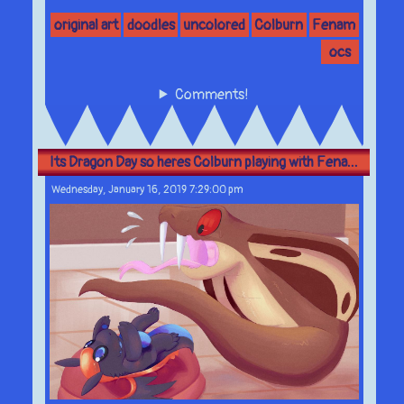
original art
doodles
uncolored
Colburn
Fenam
ocs
Comments!
Its Dragon Day so heres Colburn playing with Fena...
Wednesday, January 16, 2019 7:29:00 pm