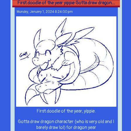
First doodle of the year yippie Gotta draw dragon...
Monday, January 1, 2024 8:24:00 pm
First doodle of the year, yippie.
Gotta draw dragon character (who is very old and I
barely draw lol) for dragon year