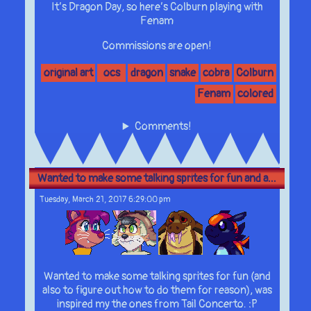
It’s Dragon Day, so here’s Colburn playing with
Fenam
Commissions are open!
original art
ocs
dragon
snake
cobra
Colburn
Fenam
colored
Comments!
Wanted to make some talking sprites for fun and a...
Tuesday, March 21, 2017 6:29:00 pm
Wanted to make some talking sprites for fun (and
also to figure out how to do them for reason), was
inspired my the ones from Tail Concerto. :P