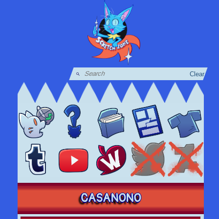
Clear
CASANONO