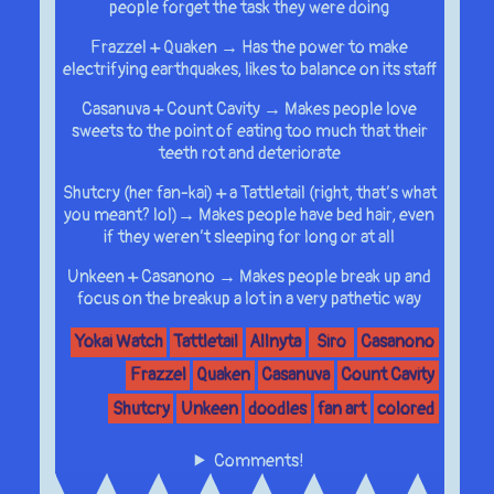
people forget the task they were doing
Frazzel + Quaken → Has the power to make
electrifying earthquakes, likes to balance on its staff
Casanuva + Count Cavity → Makes people love
sweets to the point of eating too much that their
teeth rot and deteriorate
Shutcry (her fan-kai) + a Tattletail (right, that’s what
you meant? lol)→ Makes people have bed hair, even
if they weren’t sleeping for long or at all
Unkeen + Casanono → Makes people break up and
focus on the breakup a lot in a very pathetic way
Yokai Watch
Tattletail
Allnyta
Siro
Casanono
Frazzel
Quaken
Casanuva
Count Cavity
Shutcry
Unkeen
doodles
fan art
colored
Comments!