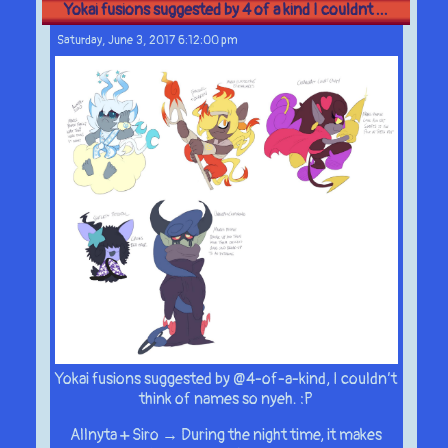
Yokai fusions suggested by 4 of a kind I couldnt ...
Saturday, June 3, 2017 6:12:00 pm
Yokai fusions suggested by @4-of-a-kind, I couldn’t
think of names so nyeh. :P
Allnyta + Siro → During the night time, it makes