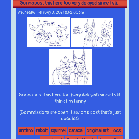
Gonna post this here too very delayed since I sti...
Wednesday, February 3, 2021 8:52:00 pm
Gonna post this here too (very delayed) since I still
think I’m funny
(Commissions are open! I say on a post that’s just
doodles)
anthro
rabbit
squirrel
caracal
original art
ocs