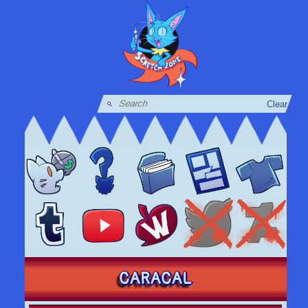
Clear
CARACAL