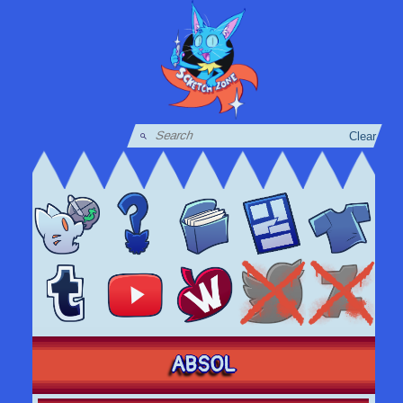
Clear
ABSOL