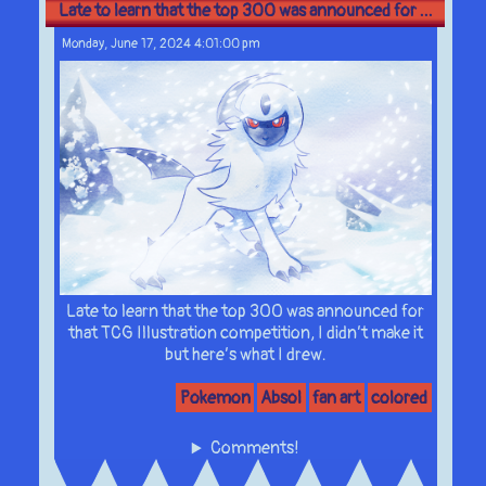
Late to learn that the top 300 was announced for ...
Monday, June 17, 2024 4:01:00 pm
Late to learn that the top 300 was announced for
that TCG Illustration competition, I didn’t make it
but here’s what I drew.
Pokemon
Absol
fan art
colored
Comments!