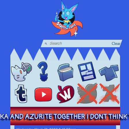
Clear
KA AND AZURITE TOGETHER I DONT THINK T