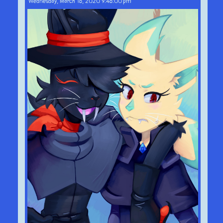
Wednesday, March 18, 2020 9:48:00 pm