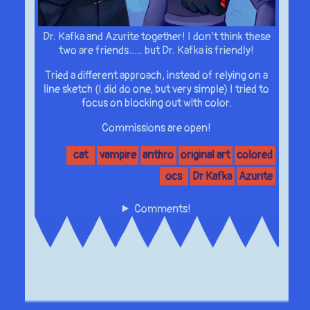
Dr. Kafka and Azurite together! I don’t think these
two are friends….. but Dr. Kafka is friendly!
Tried a different approach, instead of relying on a
line sketch (I did do one, but very simple) I tried to
focus on blocking out with color.
Commissions are open!
cat
vampire
anthro
original art
colored
ocs
Dr Kafka
Azurite
Comments!