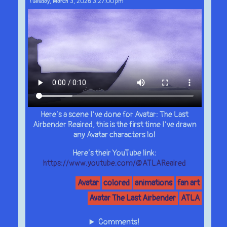
Tuesday, March 3, 2026 3:27:00 pm
Here’s a scene I’ve done for Avatar: The Last
Airbender Reaired, this is the first time I’ve drawn
any Avatar characters lol
Here’s their YouTube link:
https://www.youtube.com/@ATLAReaired
Avatar
colored
animations
fan art
Avatar The Last Airbender
ATLA
Comments!