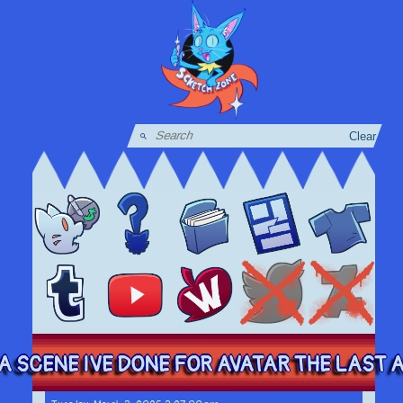
Clear
A SCENE IVE DONE FOR AVATAR THE LAST AI