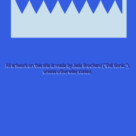
All artwork on this site is made by Jade Brochard ("Evil Sonic"),
unless otherwise stated.