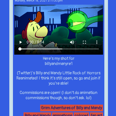
Monday, March 15, 2021 3:11:00 pm
Here’s my shot for
billyandmanyre1
(Twitter)’s Billy and Mandy Little Rock of Horrors
Reanimated! I think it’s still open, so go and join if
you’re able!
Commissions are open! (I don’t do animation
commissions though, so don’t ask. lol)
Grim Adventures of Billy and Mandy
Billy and Mandy
animations
colored
fan art