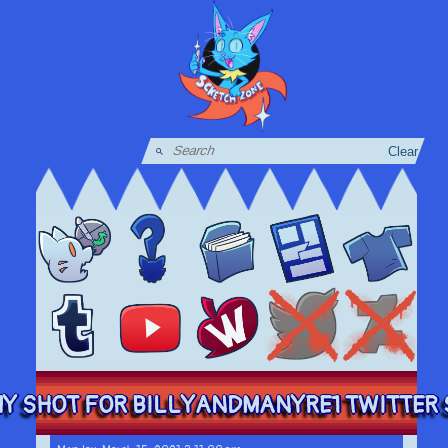
Clear
Y SHOT FOR BILLYANDMANYRE1 TWITTER S 