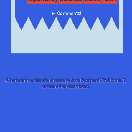
Comments!
All artwork on this site is made by Jade Brochard ("Evil Sonic"),
unless otherwise stated.