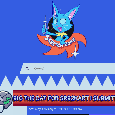
BIG THE CAT FOR SRB2KART I SUBMITT
Saturday, February 23, 2019 1:58:00 pm