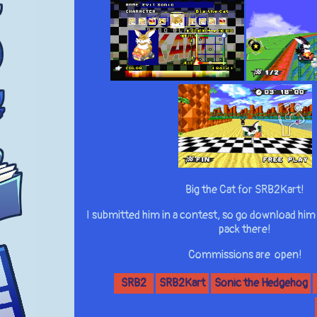
Big the Cat for SRB2Kart!
I submitted him in a contest, so go download him
pack there!
Commissions are open!
SRB2
SRB2Kart
Sonic the Hedgehog