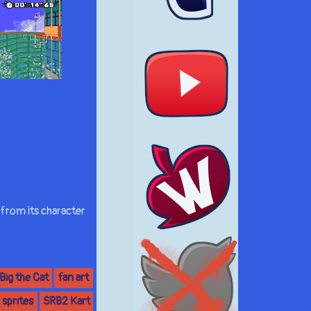
 from its character
Big the Cat
fan art
sprites
SRB2 Kart