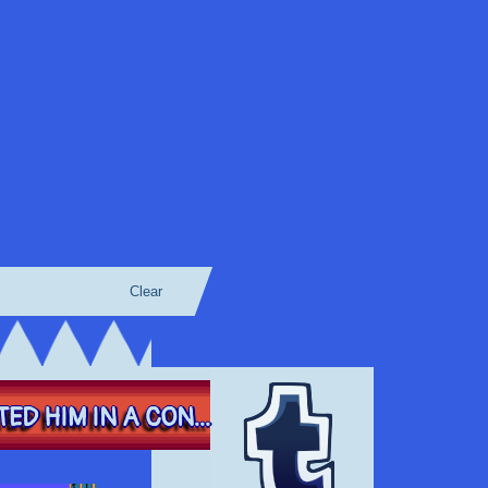
Clear
ED HIM IN A CON...