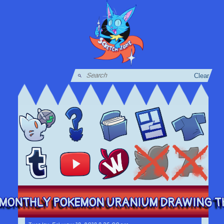
Clear
MONTHLY POKEMON URANIUM DRAWING THI