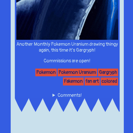
Another Monthly Pokemon Uranium drawing thingy
again, this time it’s Gargryph!
Commissions are open!
Pokemon
Pokemon Uranium
Gargryph
Fakemon
fan art
colored
Comments!