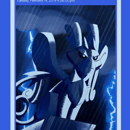
Tuesday, February 19, 2019 9:36:00 pm