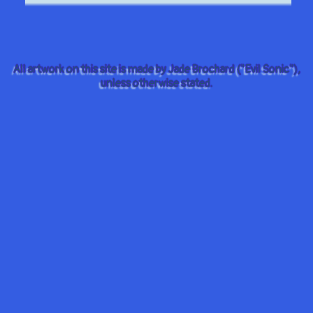
All artwork on this site is made by Jade Brochard ("Evil Sonic"),
unless otherwise stated.