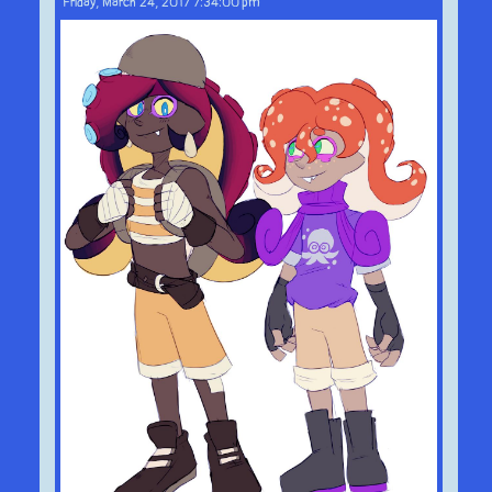
Friday, March 24, 2017 7:34:00 pm