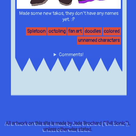
Made some new takos, they don’t have any names
yet. :P
Splatoon
octoling
fan art
doodles
colored
unnamed characters
Comments!
All artwork on this site is made by Jade Brochard ("Evil Sonic"),
unless otherwise stated.