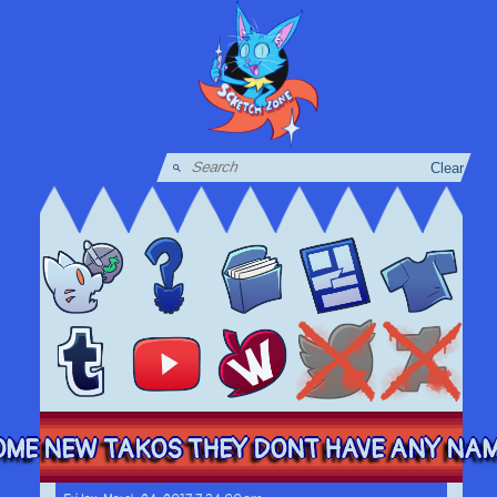
Clear
ME NEW TAKOS THEY DONT HAVE ANY NAMES