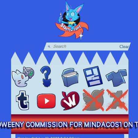
Clear
WEENY COMMISSION FOR MINDACOS1 ON TW