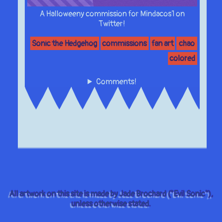
A Halloweeny commission for Mindacos1 on
Twitter!
Sonic the Hedgehog
commissions
fan art
chao
colored
Comments!
All artwork on this site is made by Jade Brochard ("Evil Sonic"),
unless otherwise stated.