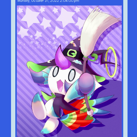
Monday, October 31, 2022 2:04:00 pm