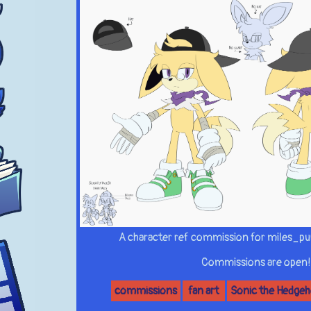
A character ref commission for miles_pu
Commissions are open!
commissions
fan art
Sonic the Hedge