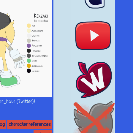
rr_hour (Twitter)!
hog
character references