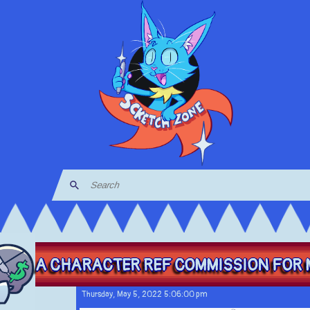
A CHARACTER REF COMMISSION FOR M
Thursday, May 5, 2022 5:06:00 pm