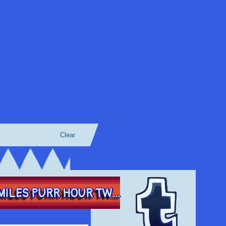
Clear
ILES PURR HOUR TW...