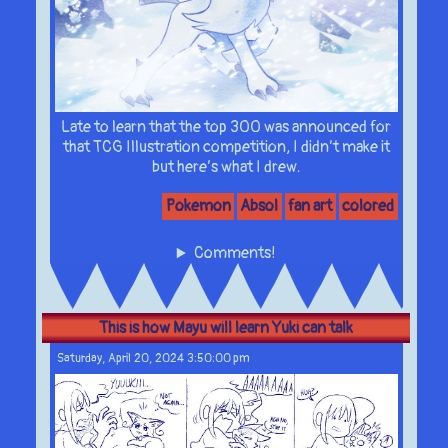
Late to learn that the top 300 was announced for
that TCG Illustration competition, I didn’t make it
but here’s what I drew.
Pokemon
Absol
fan art
colored
Comments!
This is how Mayu will learn Yuki can talk
Saturday, April 20, 2024 3:50:00 pm