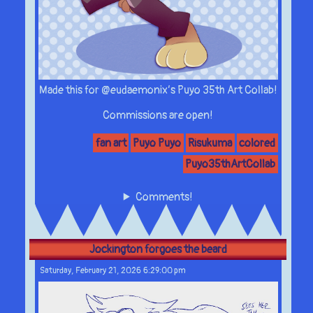
Made this for @eudaemonix’s Puyo 35th Art Collab!
Commissions are open!
fan art
Puyo Puyo
Risukuma
colored
Puyo35thArtCollab
Comments!
Jockington forgoes the beard
Saturday, February 21, 2026 6:29:00 pm