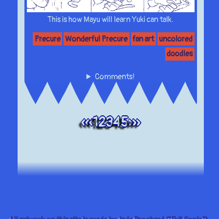
This is how Mayu will learn Yuki can talk.
Precure
Wonderful Precure
fan art
uncolored
doodles
Comments!
««
«
1
2
3
4
5
»
»»