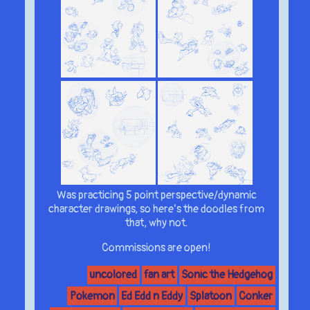
Was practicing 5 point perspective/dynamic
character drawings, so here’s the doodles from
that, why not.
Commissions are open!
uncolored
fan art
Sonic the Hedgehog
Pokemon
Ed Edd n Eddy
Splatoon
Conker