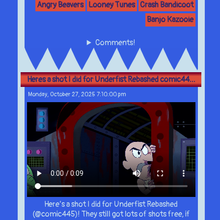
Angry Beavers
Looney Tunes
Crash Bandicoot
Banjo Kazooie
Comments!
Heres a shot I did for Underfist Rebashed comic44...
Monday, October 27, 2025 7:10:00 pm
Here’s a shot I did for Underfist Rebashed
(@comic445)! They still got lots of shots free, if