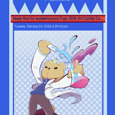
Made this for eudaemonixs Puyo 35th Art Collab Co...
Tuesday, February 24, 2026 4:39:00 pm