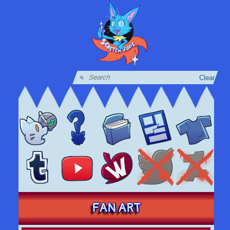
Clear
FAN ART