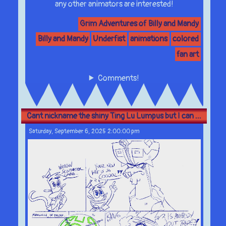
any other animators are interested!
Grim Adventures of Billy and Mandy
Billy and Mandy
Underfist
animations
colored
fan art
Comments!
Cant nickname the shiny Ting Lu Lumpus but I can ...
Saturday, September 6, 2025 2:00:00 pm