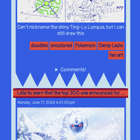
Can’t nickname the shiny Ting-Lu Lumpus, but I can
still draw this
doodles
uncolored
Pokemon
Camp Lazlo
fan art
Comments!
Late to learn that the top 300 was announced for ...
Monday, June 17, 2024 4:01:00 pm