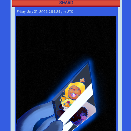
SHARD
Friday, July 31, 2026 9:54:24 pm UTC