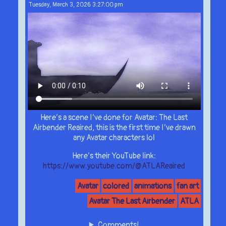
Tuesday, March 3, 2026 3:27:00 pm
Here’s a scene I’ve done for Avatar: The Last
Airbender Reaired, this is the first time I’ve drawn
any Avatar characters lol
Here’s their YouTube link:
https://www.youtube.com/@ATLAReaired
Avatar
colored
animations
fan art
Avatar The Last Airbender
ATLA
Comments!