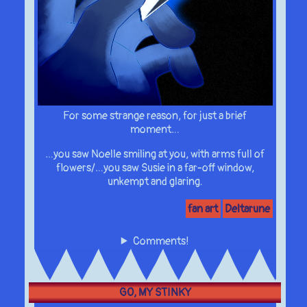
For some strange reason, for just a brief
moment…
…you saw Noelle smiling at you, with arms full of
flowers/…you saw Susie in a far-off window,
unkempt and glaring.
fan art
Deltarune
Comments!
GO, MY STINKY