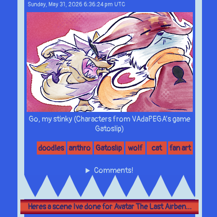
Sunday, May 31, 2026 6:36:24 pm UTC
Go, my stinky (Characters from VAdaPEGA’s game
Gatoslip)
doodles
anthro
Gatoslip
wolf
cat
fan art
Comments!
Heres a scene Ive done for Avatar The Last Airben...