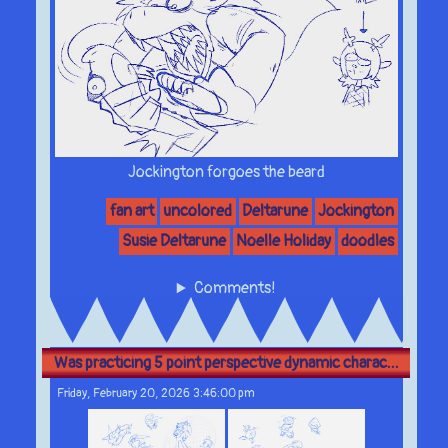
Jockington forgoes the beard
fan art
uncolored
Deltarune
Jockington
Susie Deltarune
Noelle Holiday
doodles
Comments!
Was practicing 5 point perspective dynamic charac...
Friday, February 20, 2026 3:46:00 pm