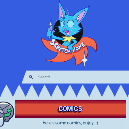
COMICS
Here's some comics, enjoy. :)