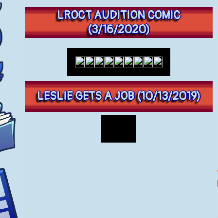
LROCT AUDITION COMIC
(3/16/2020)
LESLIE GETS A JOB (10/13/2019)