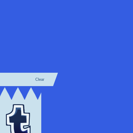
Clear